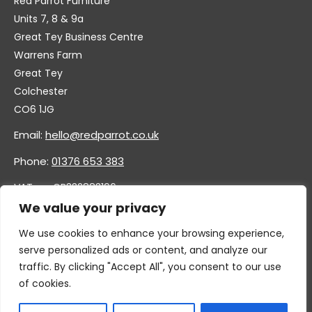
Red Parrot Furniture
Units 7, 8 & 9a
Great Tey Business Centre
Warrens Farm
Great Tey
Colchester
CO6 1JG
Email:
hello@redparrot.co.uk
Phone:
01376 653 383
VAT no. GB332883196
Company no. 11921628
We value your privacy
We use cookies to enhance your browsing experience,
serve personalized ads or content, and analyze our
traffic. By clicking "Accept All", you consent to our use
of cookies.