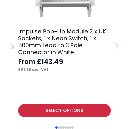
Impulse Pop-Up Module 2 x UK
Sockets, 1 x Neon Switch, 1 x
500mm Lead to 3 Pole
Connector in White
£
143.49
From
£
119.58
excl. VAT
Im
L
F
£
16
This
Thi
SELECT OPTIONS
product
pr
has
ha