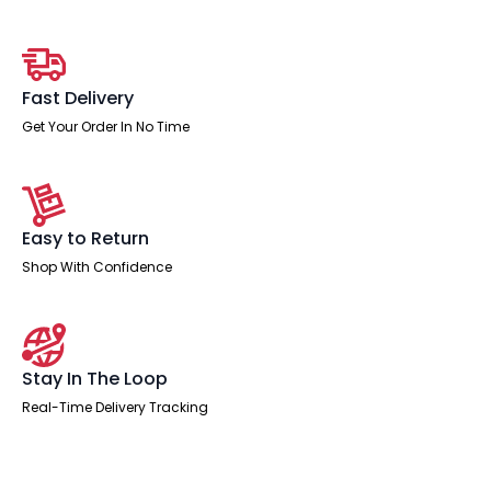
With
Mobile
Pedestal
quantity
Fast Delivery
Get Your Order In No Time
Easy to Return
Shop With Confidence
Stay In The Loop
Real-Time Delivery Tracking