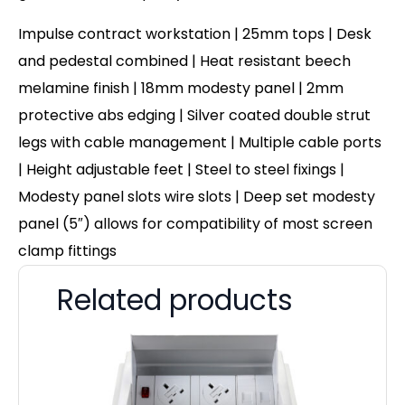
Impulse contract workstation | 25mm tops | Desk
and pedestal combined | Heat resistant beech
melamine finish | 18mm modesty panel | 2mm
protective abs edging | Silver coated double strut
legs with cable management | Multiple cable ports
| Height adjustable feet | Steel to steel fixings |
Modesty panel slots wire slots | Deep set modesty
panel (5″) allows for compatibility of most screen
clamp fittings
Related products