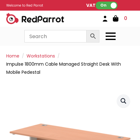
VAT:
On
Welcome to Red Parrot
0
Home
Workstations
Impulse 1800mm Cable Managed Straight Desk With
Mobile Pedestal