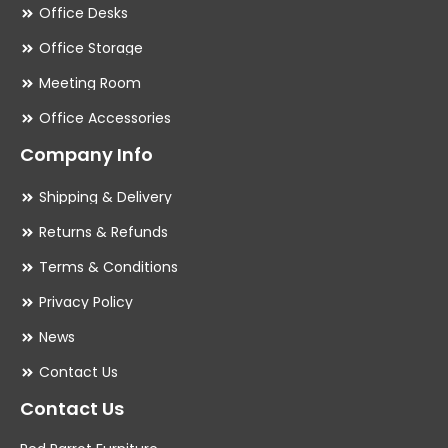
Office Desks
Office Storage
Meeting Room
Office Accessories
Company Info
Shipping & Delivery
Returns & Refunds
Terms & Conditions
Privacy Policy
News
Contact Us
Contact Us