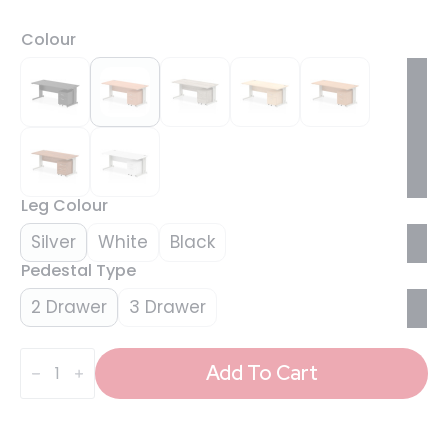
Colour
Leg Colour
Silver
White
Black
Pedestal Type
2 Drawer
3 Drawer
Impulse
1800mm
Add To Cart
Cable
Managed
Straight
Desk