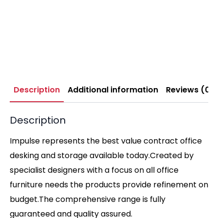
Description
Additional information
Reviews (0)
Description
Impulse represents the best value contract office
desking and storage available today.Created by
specialist designers with a focus on all office
furniture needs the products provide refinement on
budget.The comprehensive range is fully
guaranteed and quality assured.