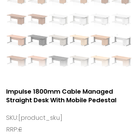
Impulse 1800mm Cable Managed
Straight Desk With Mobile Pedestal
SKU:
[product_sku]
RRP:
£