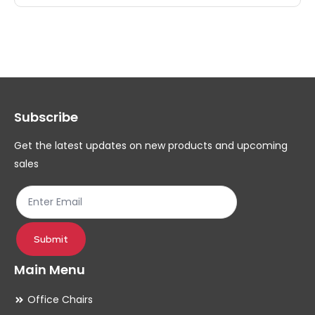
multiple
mul
variants.
var
The
Th
options
op
may
ma
Subscribe
be
be
chosen
ch
Get the latest updates on new products and upcoming
on
on
sales
the
th
product
pr
page
pa
Submit
Main Menu
Office Chairs