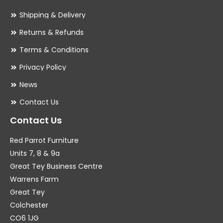
Shipping & Delivery
Returns & Refunds
Terms & Conditions
Privacy Policy
News
Contact Us
Contact Us
Red Parrot Furniture
Units 7, 8 & 9a
Great Tey Business Centre
Warrens Farm
Great Tey
Colchester
CO6 1JG