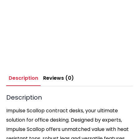
Description
Reviews (0)
Description
Impulse Scallop contract desks, your ultimate
solution for office desking. Designed by experts,
Impulse Scallop offers unmatched value with heat
resistant tops, robust legs and versatile features