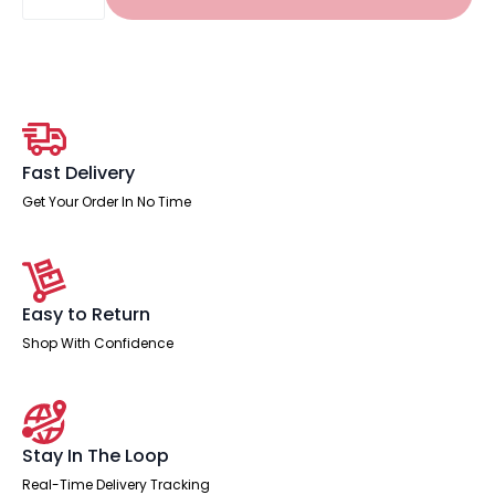
Edge
1600mm
Cable
Managed
Straight
Desk
With
Two
Fixed
Pedestal
Fast Delivery
quantity
Get Your Order In No Time
Easy to Return
Shop With Confidence
Stay In The Loop
Real-Time Delivery Tracking