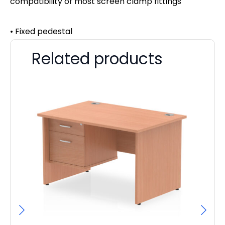
compatibility of most screen clamp fittings
• Fixed pedestal
Related products