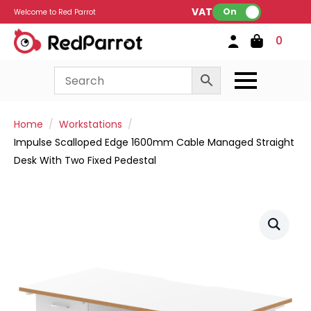
VAT:
On
Welcome to Red Parrot
0
Home
Workstations
Impulse Scalloped Edge 1600mm Cable Managed Straight
Desk With Two Fixed Pedestal