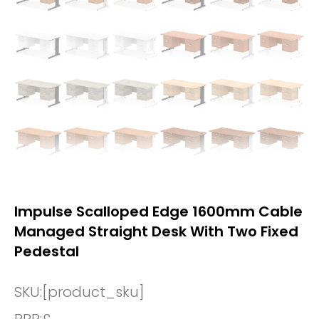
Impulse Scalloped Edge 1600mm Cable
Managed Straight Desk With Two Fixed
Pedestal
SKU:
[product_sku]
RRP:
£