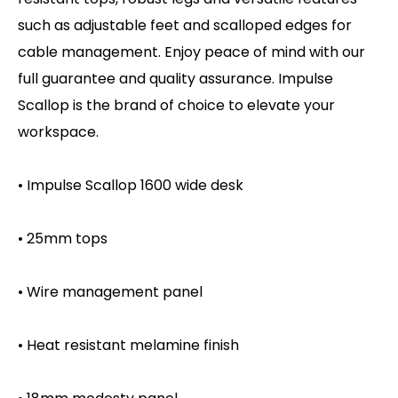
such as adjustable feet and scalloped edges for
cable management. Enjoy peace of mind with our
full guarantee and quality assurance. Impulse
Scallop is the brand of choice to elevate your
workspace.
• Impulse Scallop 1600 wide desk
• 25mm tops
• Wire management panel
• Heat resistant melamine finish