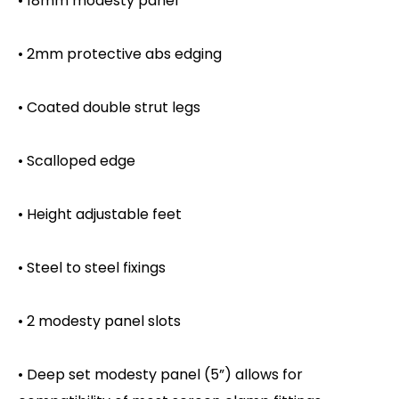
• 18mm modesty panel
• 2mm protective abs edging
• Coated double strut legs
• Scalloped edge
• Height adjustable feet
• Steel to steel fixings
• 2 modesty panel slots
• Deep set modesty panel (5”) allows for