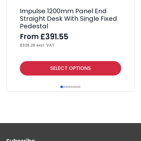
Impulse 1200mm Panel End
I
Straight Desk With Single Fixed
Ma
Pedestal
Tw
£
391.55
From
F
£
326.29
excl. VAT
£
54
This
Thi
SELECT OPTIONS
product
pr
has
ha
multiple
mul
variants.
var
The
Th
options
op
may
ma
Subscribe
be
be