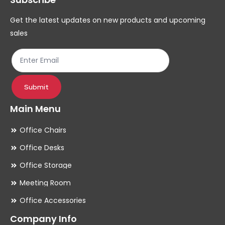
chosen
ch
Get the latest updates on new products and upcoming
on
on
sales
the
th
product
pr
page
pa
Submit
Main Menu
Office Chairs
Office Desks
Office Storage
Meeting Room
Office Accessories
Company Info