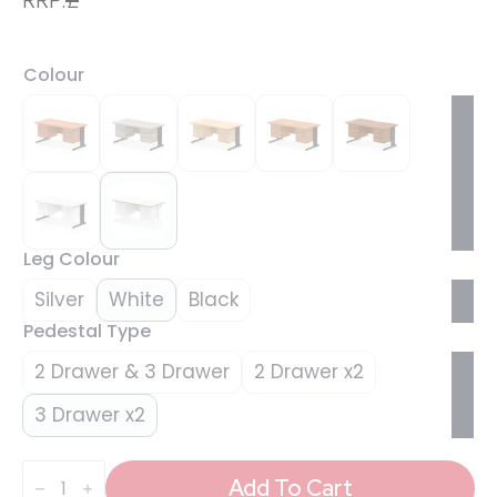
Colour
Leg Colour
Silver
White
Black
Pedestal Type
2 Drawer & 3 Drawer
2 Drawer x2
3 Drawer x2
Impulse
Scalloped
Add To Cart