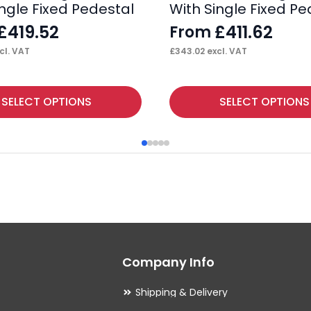
ingle Fixed Pedestal
With Single Fixed Pe
£
419.52
£
411.62
From
cl. VAT
£
343.02
excl. VAT
This
SELECT OPTIONS
SELECT OPTIONS
product
has
multiple
variants.
The
options
may
Company Info
be
chosen
Shipping & Delivery
on