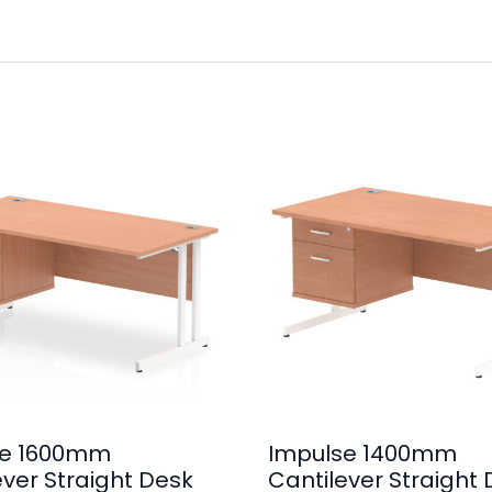
se 1600mm
Impulse 1400mm
ever Straight Desk
Cantilever Straight