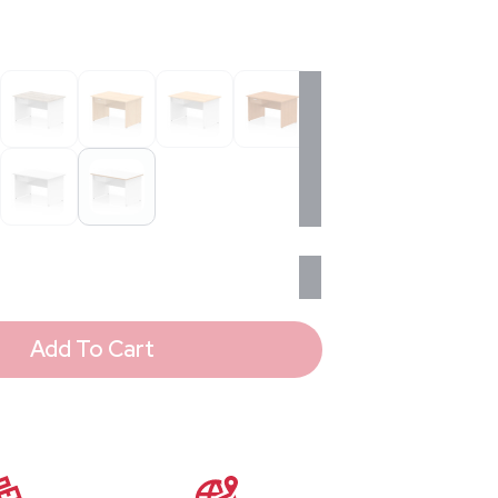
Add To Cart