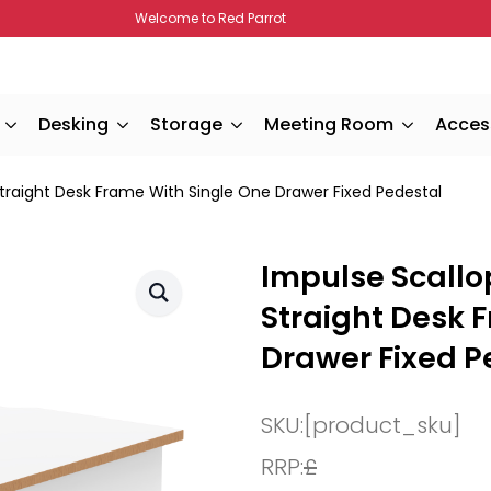
Welcome to Red Parrot
Desking
Storage
Meeting Room
Acces
traight Desk Frame With Single One Drawer Fixed Pedestal
Impulse Scallo
Straight Desk 
Drawer Fixed P
SKU:
[product_sku]
RRP:
£