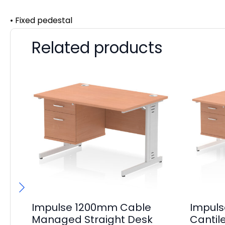
• Fixed pedestal
Related products
Impulse 1200mm Cable
Impul
Managed Straight Desk
Cantil