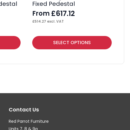
destal
Fixed Pedestal
Wi
£
617.12
From
F
£
514.27
excl. VAT
£
38
This
Thi
SELECT OPTIONS
product
pr
has
ha
multiple
mul
variants.
var
The
Th
options
op
may
ma
Contact Us
be
be
chosen
ch
Red Parrot Furniture
on
on
Units 7, 8 & 9a