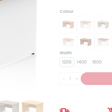
Colour
Width
1200
1400
1600
Impulse
Scalloped
Edge
Panel
End
Straight
Desk
Frame
With
Single