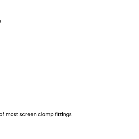
s
 of most screen clamp fittings