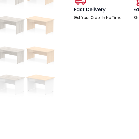
One
Drawer
Fast Delivery
Ea
Fixed
Pedestal
Get Your Order In No Time
Sh
quantity