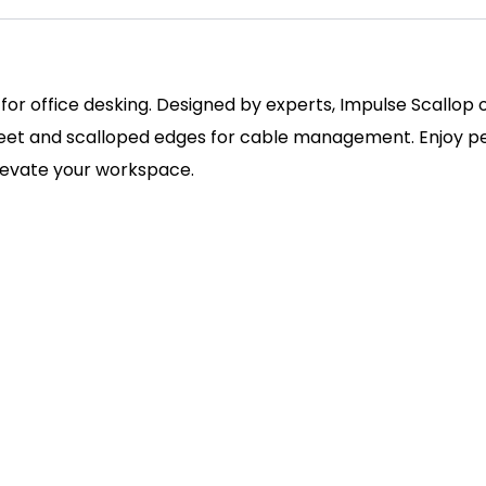
 for office desking. Designed by experts, Impulse Scallop
 feet and scalloped edges for cable management. Enjoy pe
elevate your workspace.