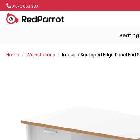
01376 653 383
Seating
Home
Workstations
Impulse Scalloped Edge Panel End S