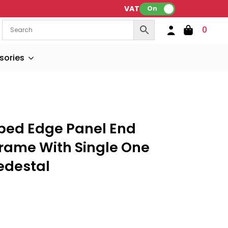
VAT:
On
0
sories
ped Edge Panel End
Frame With Single One
edestal