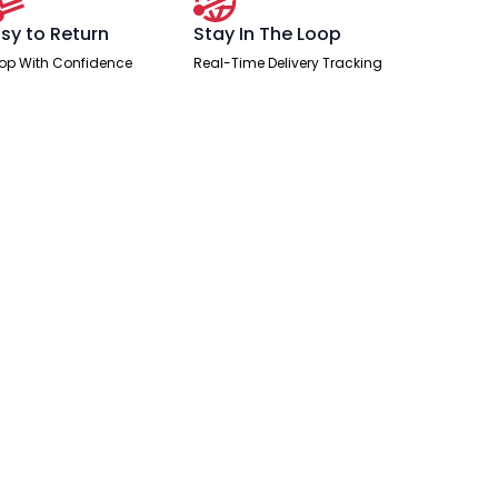
sy to Return
Stay In The Loop
op With Confidence
Real-Time Delivery Tracking