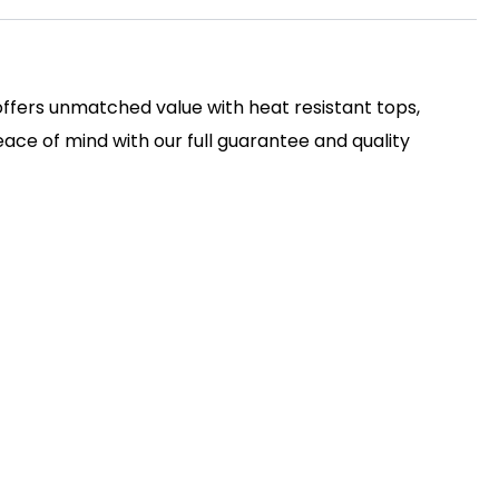
 offers unmatched value with heat resistant tops,
ace of mind with our full guarantee and quality