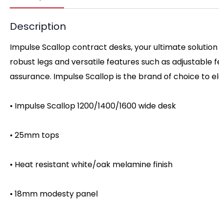
Description
Impulse Scallop contract desks, your ultimate solution
robust legs and versatile features such as adjustable
assurance. Impulse Scallop is the brand of choice to 
• Impulse Scallop 1200/1400/1600 wide desk
• 25mm tops
• Heat resistant white/oak melamine finish
• 18mm modesty panel