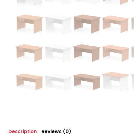
Description
Reviews (0)