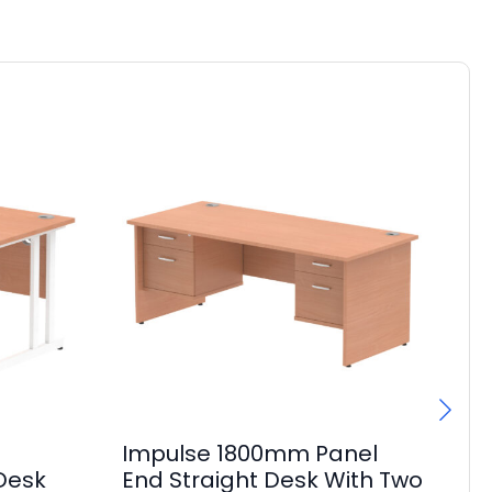
Impulse 1800mm Panel
I
 Desk
End Straight Desk With Two
Ma