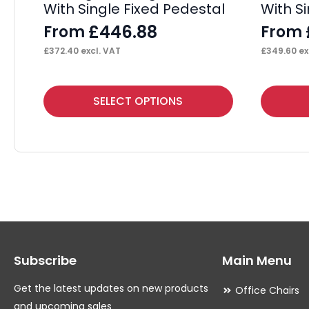
With Single Fixed Pedestal
With S
£
446.88
From
From
£
372.40
excl. VAT
£
349.60
ex
This
This
SELECT OPTIONS
product
product
has
has
multiple
multiple
variants.
variants.
The
The
options
options
may
may
Subscribe
Main Menu
be
be
chosen
chosen
Get the latest updates on new products
Office Chairs
on
on
and upcoming sales