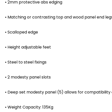
• 2mm protective abs edging
• Matching or contrasting top and wood panel end leg
• Scalloped edge
• Height adjustable feet
• Steel to steel fixings
• 2 modesty panel slots
• Deep set modesty panel (5) allows for compatibility
• Weight Capacity: 135Kg