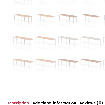
Description
Additional information
Reviews (0)