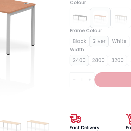
Colour
Frame Colour
Black
Silver
White
Width
2400
2800
3200
Impulse
Single
Row
Bench
Desk
-
2
Person
quantity
Fast Delivery
Ea