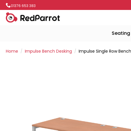
01376 653 383
Seating
Home
Impulse Bench Desking
Impulse Single Row Bench