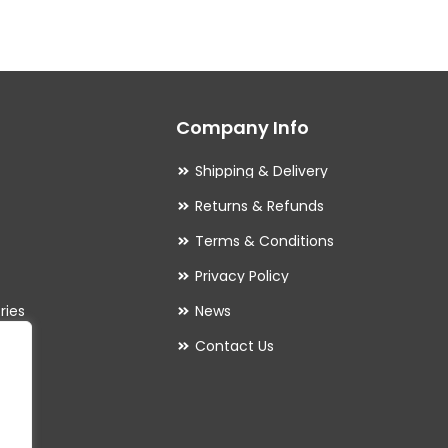
variants.
The
options
may
Company Info
be
chosen
Shipping & Delivery
on
Returns & Refunds
the
Terms & Conditions
product
Privacy Policy
page
ries
News
Contact Us