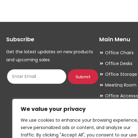
variants.
variants.
The
The
options
options
may
may
Subscribe
Main Menu
be
be
chosen
chosen
Get the latest updates on new products
Office Chairs
on
on
and upcoming sales
Office Desks
the
the
Office Storage
product
product
Submit
Meeting Room
page
page
Office Accesso
We value your privacy
We use cookies to enhance your browsing experience,
serve personalized ads or content, and analyze our
traffic. By clicking "Accept All", you consent to our use