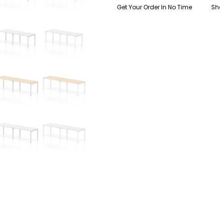
Get Your Order In No Time
Sh