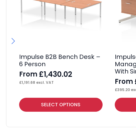
Impulse B2B Bench Desk –
Impul
6 Person
Manage
With S
£
1,430.02
From
From
£
1,191.68
excl. VAT
£
395.20
exc
This
This
SELECT OPTIONS
product
product
has
has
multiple
multiple