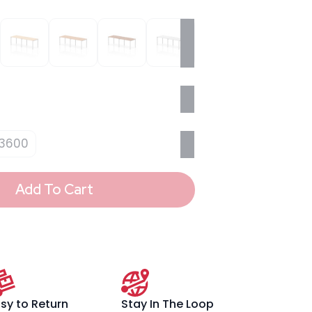
3600
Add To Cart
sy to Return
Stay In The Loop