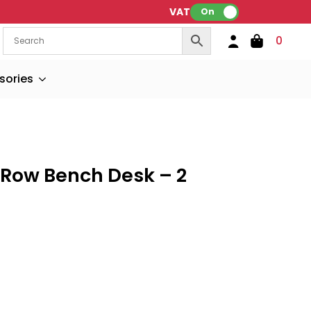
VAT:
On
0
sories
 Row Bench Desk – 2