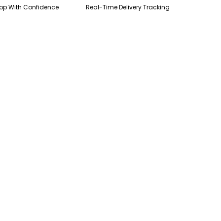
op With Confidence
Real-Time Delivery Tracking