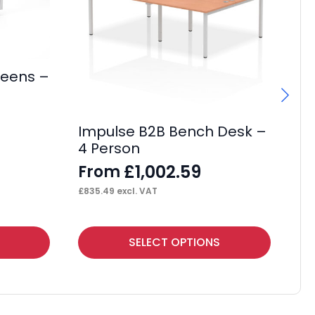
reens –
Impulse B2B Bench Desk –
I
4 Person
Ca
Wi
£
1,002.59
From
F
£
835.49
excl. VAT
£
32
This
Thi
SELECT OPTIONS
product
pr
has
ha
multiple
mul