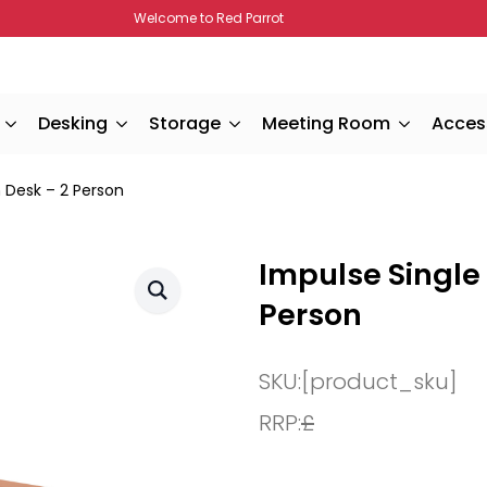
Welcome to Red Parrot
Desking
Storage
Meeting Room
Acces
 Desk – 2 Person
Impulse Single
Person
SKU:
[product_sku]
RRP:
£