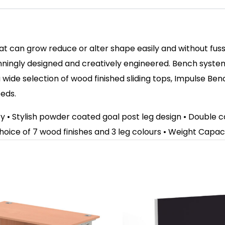
hat can grow reduce or alter shape easily and without fu
ningly designed and creatively engineered. Bench syste
wide selection of wood finished sliding tops, Impulse Be
eeds.
ity • Stylish powder coated goal post leg design • Doubl
hoice of 7 wood finishes and 3 leg colours
• Weight Capaci