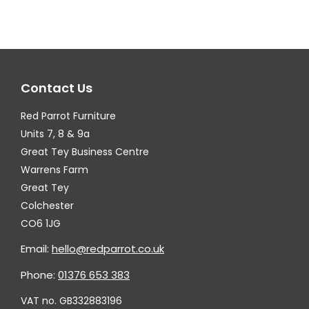
variants.
var
The
Th
options
op
may
ma
Contact Us
be
be
chosen
ch
Red Parrot Furniture
on
on
Units 7, 8 & 9a
the
th
Great Tey Business Centre
Warrens Farm
product
pr
Great Tey
page
pa
Colchester
CO6 1JG
Email:
hello@redparrot.co.uk
Phone:
01376 653 383
VAT no. GB332883196