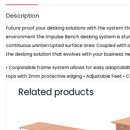
Description
Future proof your desking solutions with the system t
environment the Impulse Bench desking system is stun
continuous uninterrupted surface area. Coupled with a 
the desking solution that evolves with your business n
• Conjoinable frame system allows for easy adaptabil
tops with 2mm protective edging • Adjustable Feet
• C
Related products