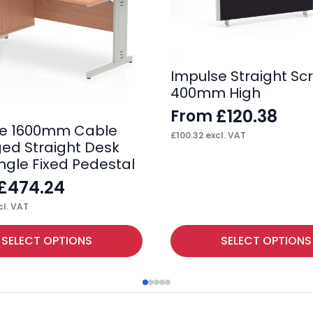
Impulse Straight Sc
400mm High
£
120.38
From
se 1600mm Cable
£
100.32
excl. VAT
d Straight Desk
ingle Fixed Pedestal
£
474.24
l. VAT
This
SELECT OPTIONS
SELECT OPTIONS
product
has
multiple