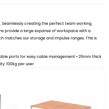
ss. Seamlessly creating the perfect team working
ms provide a large expanse of workspace with a
nch matches our storage and Impulse ranges. This is
e cable ports for easy cable management • 25mm thick
ty: 100kg per user