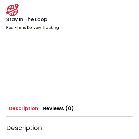
Stay In The Loop
Real-Time Delivery Tracking
Description
Reviews (0)
Description