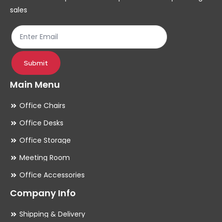
on
on
sales
the
th
product
pr
page
pa
Submit
Main Menu
Office Chairs
Office Desks
Office Storage
Meeting Room
Office Accessories
Company Info
Shipping & Delivery