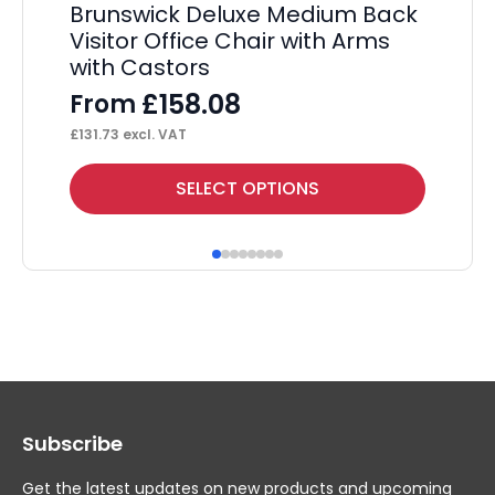
Brunswick Deluxe Medium Back
Visitor Office Chair with Arms
with Castors
£
158.08
From
£
131.73
excl. VAT
This
Thi
SELECT OPTIONS
product
pr
has
ha
multiple
mul
variants.
var
The
Th
options
op
may
ma
Subscribe
be
be
chosen
ch
Get the latest updates on new products and upcoming