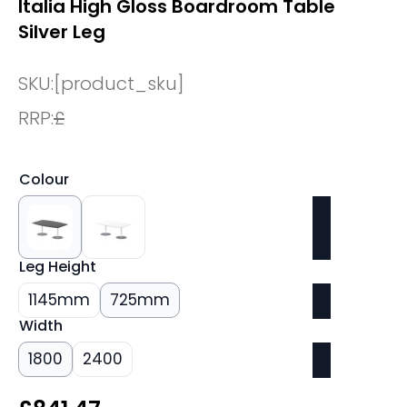
Italia High Gloss Boardroom Table
Silver Leg
SKU:
[product_sku]
RRP:
£
Colour
Leg Height
1145mm
725mm
Width
1800
2400