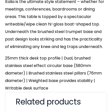
Italia is the ultimate style statement – whether for
meetings, conferences, boardrooms or dining
areas. This table is topped by a spectacular
writeable/wipe clean hi-gloss boat-shaped top.
Underneath the brushed steel trumpet base and
post design looks striking and has the practicality
of eliminating any knee and leg traps underneath.
25mm thick desk top profile | Dual, brushed
stainless steel effect circular base (580mm
diameter) | Brushed stainless steel pillars (76mm
diameter) | Weighted base provides stability |
Writable desk surface
Related products