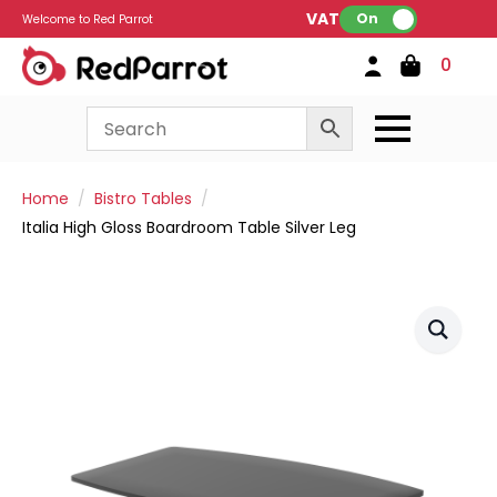
VAT:
On
Welcome to Red Parrot
0
Home
Bistro Tables
Italia High Gloss Boardroom Table Silver Leg