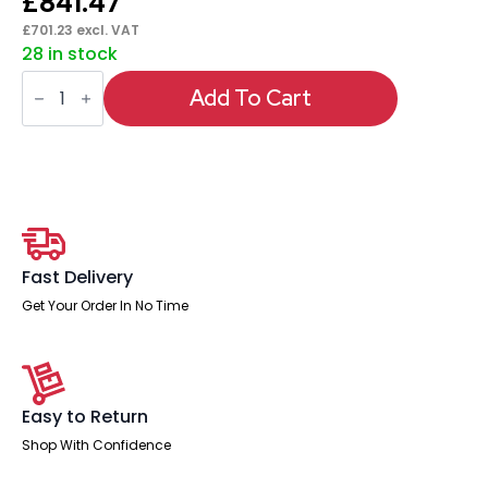
£
841.47
£
701.23
excl. VAT
28 in stock
Italia
High
Add To Cart
Gloss
Boardroom
Table
Silver
Leg
quantity
Fast Delivery
Get Your Order In No Time
Easy to Return
Shop With Confidence