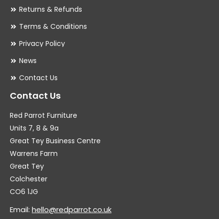
Returns & Refunds
Terms & Conditions
Privacy Policy
News
Contact Us
Contact Us
Red Parrot Furniture
Units 7, 8 & 9a
Great Tey Business Centre
Warrens Farm
Great Tey
Colchester
CO6 1JG
Email:
hello@redparrot.co.uk