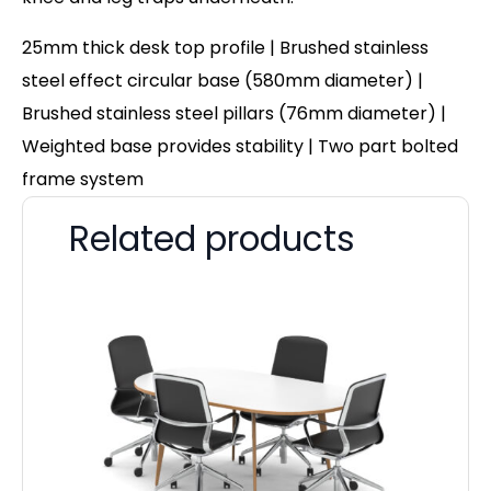
25mm thick desk top profile | Brushed stainless
steel effect circular base (580mm diameter) |
Brushed stainless steel pillars (76mm diameter) |
Weighted base provides stability | Two part bolted
frame system
Related products