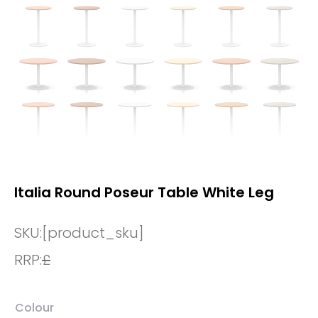
Italia Round Poseur Table White Leg
SKU:
[product_sku]
RRP:
£
Colour