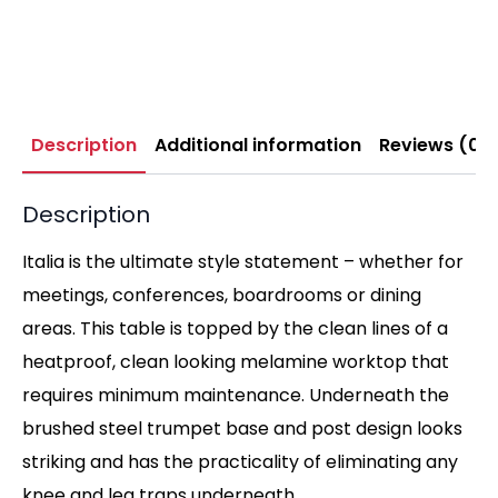
Description
Additional information
Reviews (0)
Description
Italia is the ultimate style statement – whether for
meetings, conferences, boardrooms or dining
areas. This table is topped by the clean lines of a
heatproof, clean looking melamine worktop that
requires minimum maintenance. Underneath the
brushed steel trumpet base and post design looks
striking and has the practicality of eliminating any
knee and leg traps underneath.