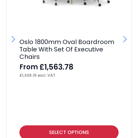
Oslo 1800mm Oval Boardroom
Table With Set Of Executive
Chairs
£
1,563.78
From
£
1,303.15
excl. VAT
Br
Vi
wi
F
£
13
This
Thi
SELECT OPTIONS