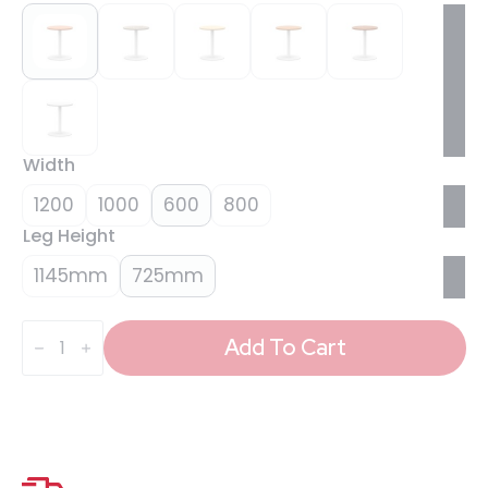
Width
1200
1000
600
800
Leg Height
1145mm
725mm
Italia
Round
Add To Cart
Poseur
Table
White
Leg
quantity