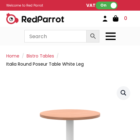
VAT:
On
Welcome to Red Parrot
0
Home
Bistro Tables
Italia Round Poseur Table White Leg