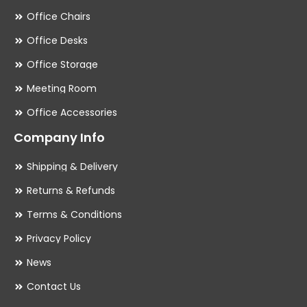
Office Chairs
Office Desks
Office Storage
Meeting Room
Office Accessories
Company Info
Shipping & Delivery
Returns & Refunds
Terms & Conditions
Privacy Policy
News
Contact Us