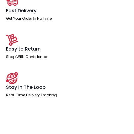
Fast Delivery
Get Your Order In No Time
Easy to Return
Shop With Confidence
Stay In The Loop
Real-Time Delivery Tracking