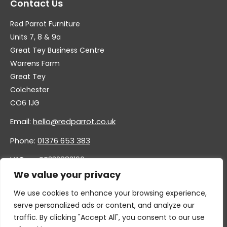
Contact Us
Red Parrot Furniture
Units 7, 8 & 9a
Great Tey Business Centre
Warrens Farm
Great Tey
Colchester
CO6 1JG
Email:
hello@redparrot.co.uk
Phone:
01376 653 383
VAT no. GB332883196
Company no. 11921628
We value your privacy
We use cookies to enhance your browsing experience,
serve personalized ads or content, and analyze our
traffic. By clicking "Accept All", you consent to our use