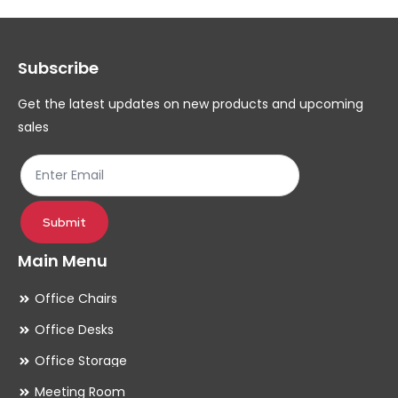
options
op
may
ma
Subscribe
be
be
chosen
ch
Get the latest updates on new products and upcoming
on
on
sales
the
th
product
pr
page
pa
Submit
Main Menu
Office Chairs
Office Desks
Office Storage
Meeting Room