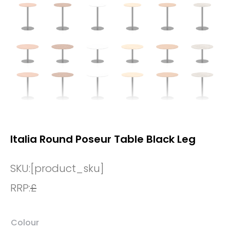
Italia Round Poseur Table Black Leg
SKU:
[product_sku]
RRP:
£
Colour