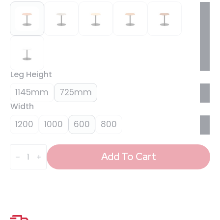
Leg Height
1145mm
725mm
Width
1200
1000
600
800
Italia
Round
Add To Cart
Poseur
Table
Black
Leg
quantity