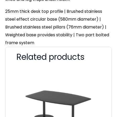
25mm thick desk top profile | Brushed stainless
steel effect circular base (580mm diameter) |
Brushed stainless steel pillars (76mm diameter) |
Weighted base provides stability | Two part bolted
frame system
Related products