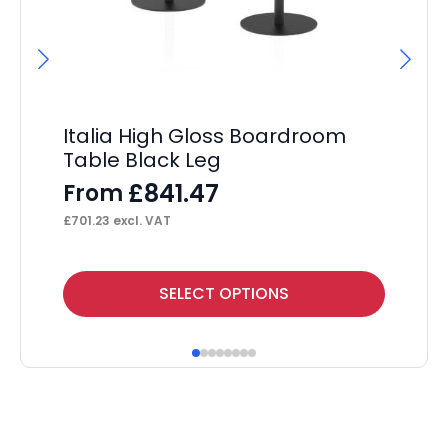
Italia High Gloss Boardroom
It
Table Black Leg
L
£
841.47
From
F
£
701.23
excl. VAT
£
21
This
Thi
SELECT OPTIONS
product
pr
has
ha
multiple
mul
variants.
var
The
Th