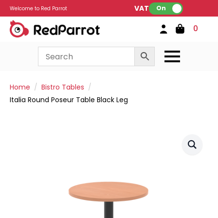
VAT:
On
Welcome to Red Parrot
0
Home
Bistro Tables
Italia Round Poseur Table Black Leg