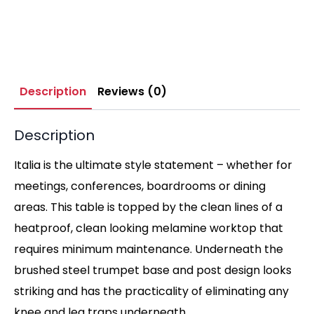
Description
Reviews (0)
Description
Italia is the ultimate style statement – whether for
meetings, conferences, boardrooms or dining
areas. This table is topped by the clean lines of a
heatproof, clean looking melamine worktop that
requires minimum maintenance. Underneath the
brushed steel trumpet base and post design looks
striking and has the practicality of eliminating any
knee and leg traps underneath.