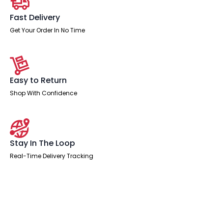
Fast Delivery
Get Your Order In No Time
Easy to Return
Shop With Confidence
Stay In The Loop
Real-Time Delivery Tracking