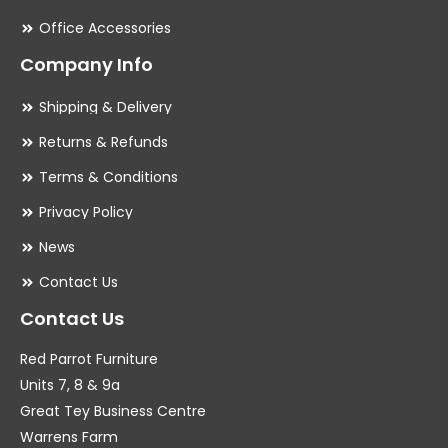
Office Accessories
Company Info
Shipping & Delivery
Returns & Refunds
Terms & Conditions
Privacy Policy
News
Contact Us
Contact Us
Red Parrot Furniture
Units 7, 8 & 9a
Great Tey Business Centre
Warrens Farm