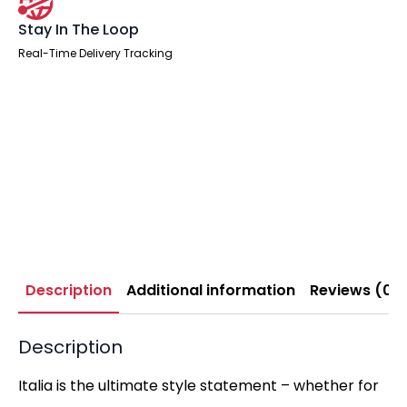
Stay In The Loop
Real-Time Delivery Tracking
Description
Additional information
Reviews (0)
Description
Italia is the ultimate style statement – whether for