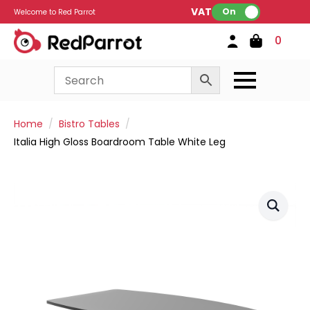
VAT:
On
Welcome to Red Parrot
0
Home
Bistro Tables
Italia High Gloss Boardroom Table White Leg