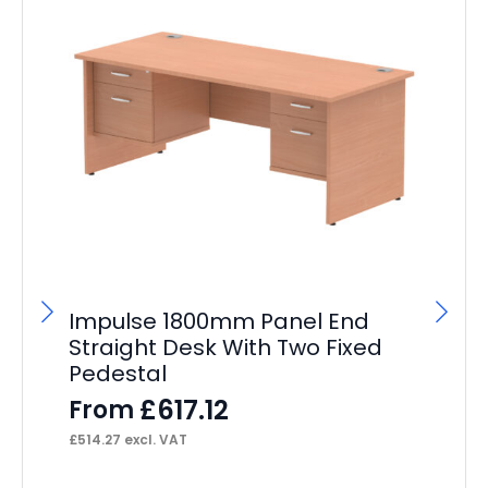
Impulse 1800mm Panel End
Straight Desk With Two Fixed
Pedestal
£
617.12
From
£
514.27
excl. VAT
Br