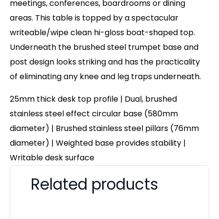
meetings, conferences, boardrooms or dining
areas. This table is topped by a spectacular
writeable/wipe clean hi-gloss boat-shaped top.
Underneath the brushed steel trumpet base and
post design looks striking and has the practicality
of eliminating any knee and leg traps underneath.
25mm thick desk top profile | Dual, brushed
stainless steel effect circular base (580mm
diameter) | Brushed stainless steel pillars (76mm
diameter) | Weighted base provides stability |
Writable desk surface
Related products