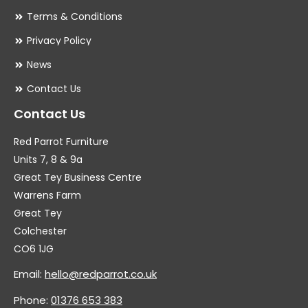
Terms & Conditions
Privacy Policy
News
Contact Us
Contact Us
Red Parrot Furniture
Units 7, 8 & 9a
Great Tey Business Centre
Warrens Farm
Great Tey
Colchester
CO6 1JG
Email:
hello@redparrot.co.uk
Phone:
01376 653 383