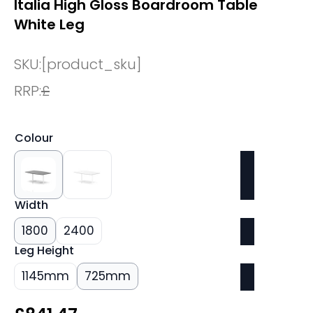
Italia High Gloss Boardroom Table
White Leg
SKU:
[product_sku]
RRP:
£
Colour
Width
1800
2400
Leg Height
1145mm
725mm