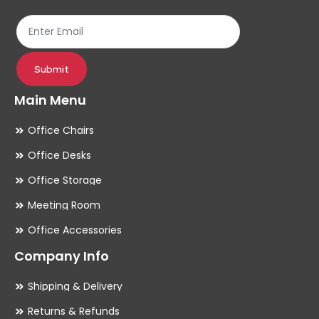
the
th
product
pr
page
pa
Submit
Main Menu
Office Chairs
Office Desks
Office Storage
Meeting Room
Office Accessories
Company Info
Shipping & Delivery
Returns & Refunds