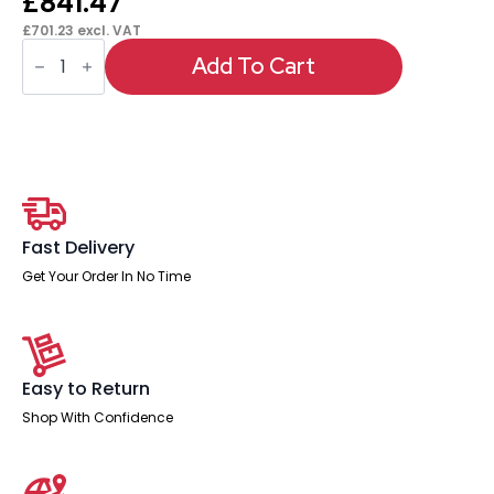
£
841.47
£
701.23
excl. VAT
Italia
High
Add To Cart
Gloss
Boardroom
Table
White
Leg
quantity
Fast Delivery
Get Your Order In No Time
Easy to Return
Shop With Confidence