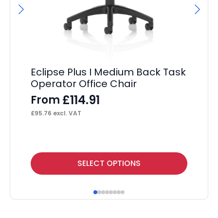
Eclipse Plus I Medium Back Task
Operator Office Chair
£
114.91
From
£
95.76
excl. VAT
This
Thi
SELECT OPTIONS
product
pr
has
ha
multiple
mul
variants.
var