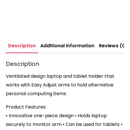
Description
Additional information
Reviews (0)
Description
Ventilated design laptop and tablet holder that
works with Easy Adjust arms to hold alternative
personal computing items
Product Features:
• Innovative one-piece design • Holds laptop
securely to monitor arm • Can be used for tablets •