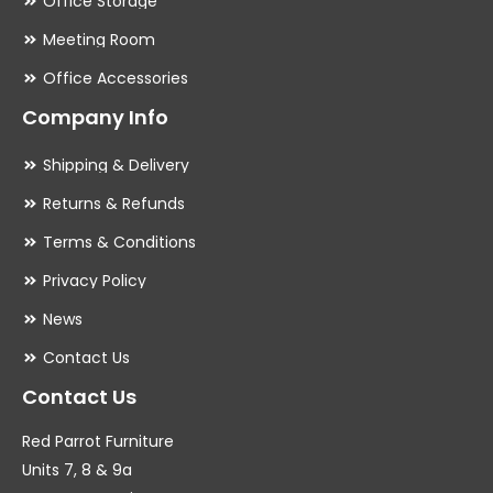
Office Storage
Meeting Room
Office Accessories
Company Info
Shipping & Delivery
Returns & Refunds
Terms & Conditions
Privacy Policy
News
Contact Us
Contact Us
Red Parrot Furniture
Units 7, 8 & 9a