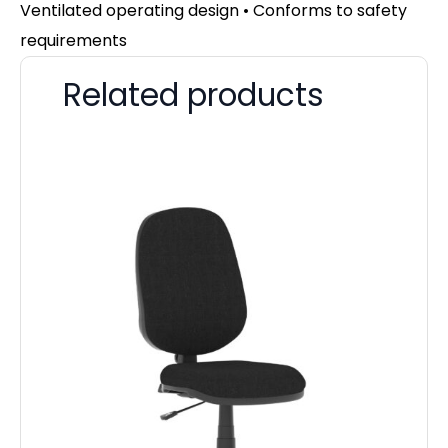
Ventilated operating design • Conforms to safety
requirements
Related products
Zu
F
£
52