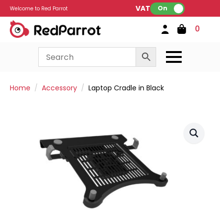
VAT:
On
Welcome to Red Parrot
0
Home
Accessory
Laptop Cradle in Black