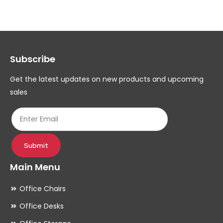
The
Th
options
op
may
ma
Subscribe
be
be
chosen
ch
Get the latest updates on new products and upcoming
on
on
sales
the
th
product
pr
page
pa
Submit
Main Menu
Office Chairs
Office Desks