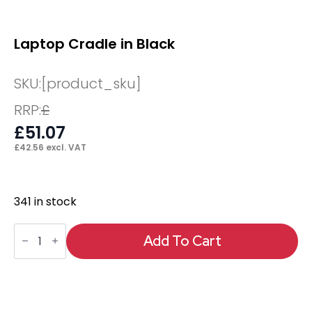
Laptop Cradle in Black
SKU:
[product_sku]
RRP:
£
£
51.07
£
42.56
excl. VAT
341 in stock
Laptop
Cradle
Add To Cart
in
Black
quantity