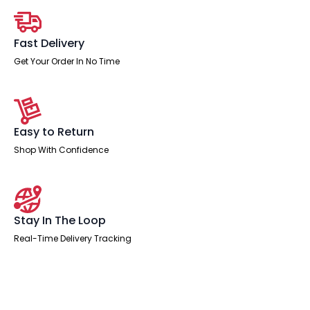
Fast Delivery
Get Your Order In No Time
Easy to Return
Shop With Confidence
Stay In The Loop
Real-Time Delivery Tracking