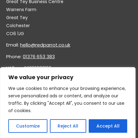
Great Tey Business Centre
Warrens Farm
Great Tey
Colchester
CO6 1JG
Email:
hello@redparrot.co.uk
Phone:
01376 653 383
VAT no. GB332883196
Company no. 11921628
We value your privacy
We use cookies to enhance your browsing experience,
serve personalized ads or content, and analyze our
traffic. By clicking "Accept All", you consent to our use
of cookies.
Customize
Reject All
Accept All
© 2026 By GC & Associates Ltd, T/A Red Parrot Furniture