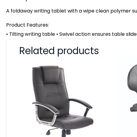
A foldaway writing tablet with a wipe clean polymer surf
Product Features:
• Tilting writing table • Swivel action ensures table sl
Related products