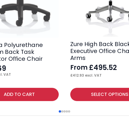
Zure High Back Black
 Polyurethane
Executive Office Cha
m Back Task
Arms
or Office Chair
£
495.52
From
69
l. VAT
£
412.93
excl. VAT
This
ADD TO CART
SELECT OPTIONS
product
has
multiple
variants.