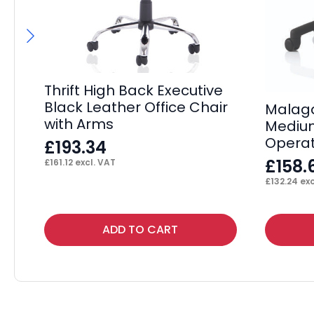
Thrift High Back Executive
Black Leather Office Chair
Malaga
with Arms
Mediu
Operat
£
193.34
£
158.
£
161.12
excl. VAT
£
132.24
exc
ADD TO CART