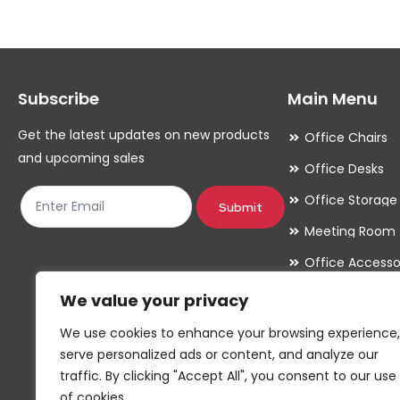
Subscribe
Main Menu
Get the latest updates on new products
Office Chairs
and upcoming sales
Office Desks
Office Storage
Submit
Meeting Room
Office Accesso
We value your privacy
We use cookies to enhance your browsing experience,
serve personalized ads or content, and analyze our
traffic. By clicking "Accept All", you consent to our use
of cookies.