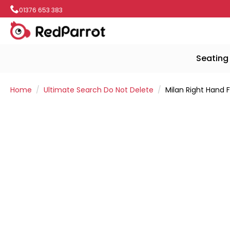
01376 653 383
Seating
Home
Ultimate Search Do Not Delete
Milan Right Hand 