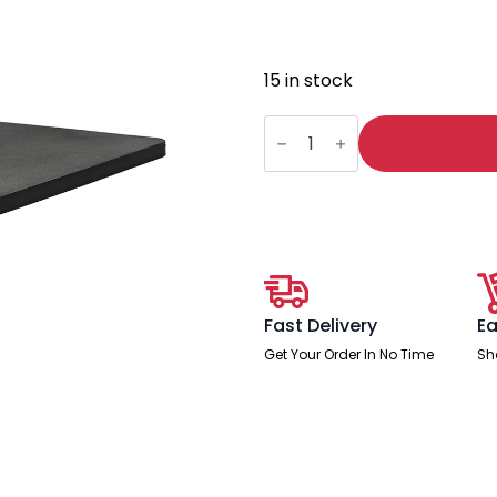
15 in stock
Milan
Right
Hand
Foldaway
Poly
Writing
Table
quantity
Fast Delivery
Ea
Get Your Order In No Time
Sh