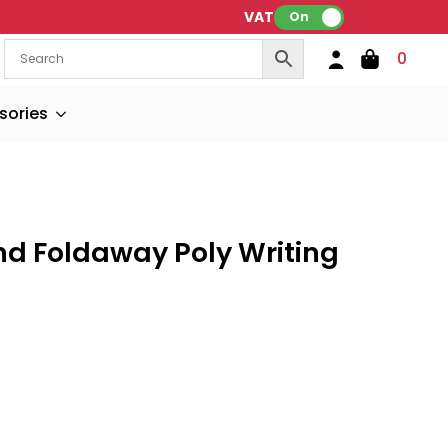
VAT:
On
0
sories
nd Foldaway Poly Writing