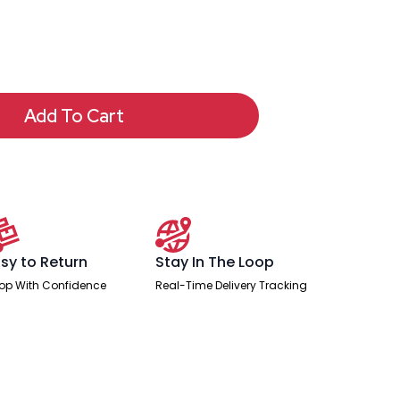
Add To Cart
sy to Return
Stay In The Loop
op With Confidence
Real-Time Delivery Tracking