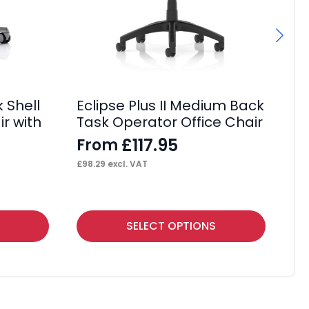
 Shell
Sa
Eclipse Plus II Medium Back
ir with
Bl
Task Operator Office Chair
wi
£
117.95
From
£
£
98.29
excl. VAT
£
34
This
SELECT OPTIONS
product
has
multiple
variants.