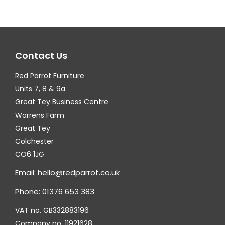
The
options
may
Contact Us
be
chosen
Red Parrot Furniture
on
Units 7, 8 & 9a
the
Great Tey Business Centre
Warrens Farm
product
Great Tey
page
Colchester
CO6 1JG
Email:
hello@redparrot.co.uk
Phone:
01376 653 383
VAT no. GB332883196
Company no. 11921628