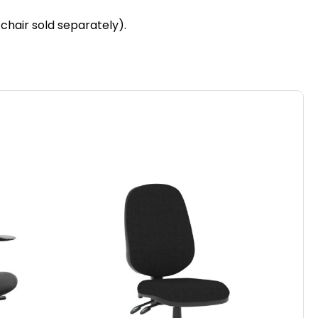
 chair sold separately).