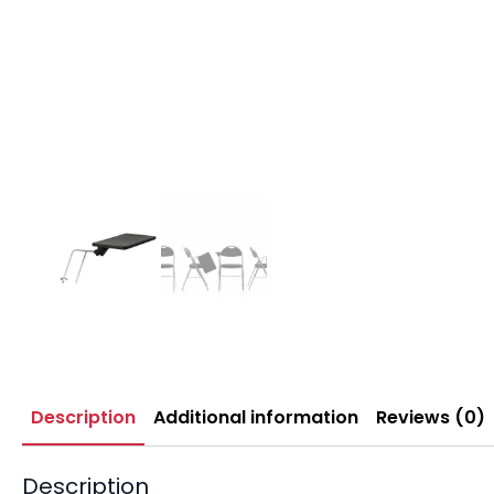
Description
Additional information
Reviews (0)
Description