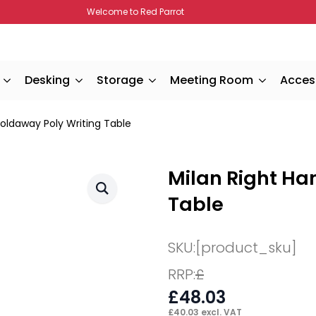
Welcome to Red Parrot
Desking
Storage
Meeting Room
Acces
Foldaway Poly Writing Table
Milan Right Ha
Table
SKU:
[product_sku]
RRP:
£
£
48.03
£
40.03
excl. VAT