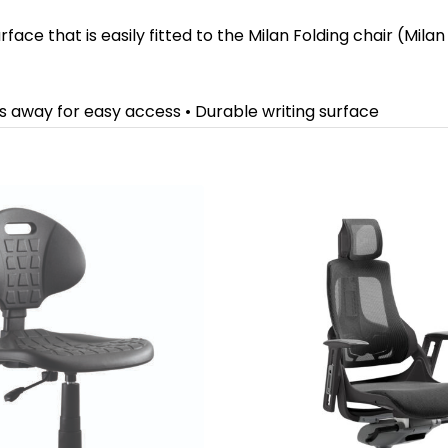
ace that is easily fitted to the Milan Folding chair (Milan
ides away for easy access • Durable writing surface