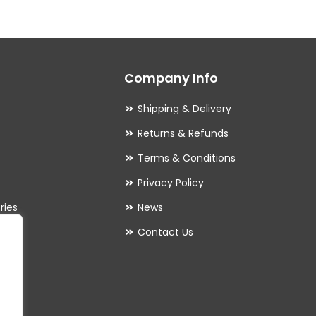
The
options
may
Company Info
be
chosen
Shipping & Delivery
on
Returns & Refunds
the
Terms & Conditions
product
Privacy Policy
page
ries
News
Contact Us