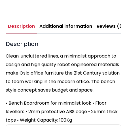
Description
Additional information
Reviews (0)
Description
Clean, uncluttered lines, a minimalist approach to
design and high quality robot engineered materials
make Oslo office furniture the 21st Century solution
to team working in the modern office. The bench
style concept saves budget and space.
• Bench Boardroom for minimalist look
•
Floor
levellers
•
2mm protective ABS edge
•
25mm thick
tops
•
Weight Capacity: 100Kg