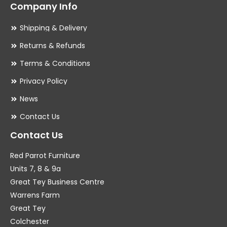
Company Info
Shipping & Delivery
Returns & Refunds
Terms & Conditions
Privacy Policy
News
Contact Us
Contact Us
Red Parrot Furniture
Units 7, 8 & 9a
Great Tey Business Centre
Warrens Farm
Great Tey
Colchester