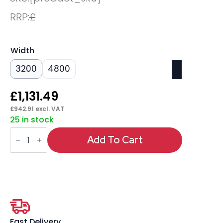
RRP:
£
Width
3200
4800
£
1,131.49
£
942.91
excl. VAT
25 in stock
Oslo
Rectangular
Add To Cart
Boardroom
Table
quantity
Fast Delivery