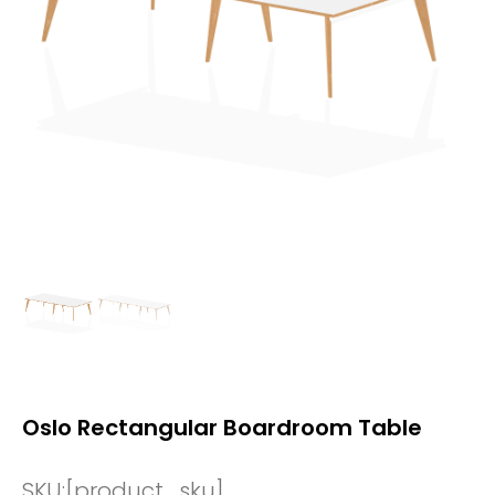
Oslo Rectangular Boardroom Table
SKU:
[product_sku]