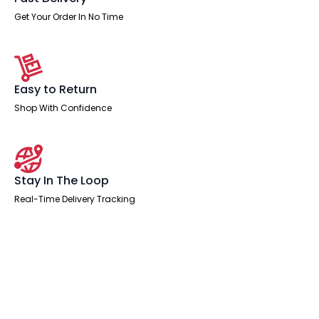
Get Your Order In No Time
Easy to Return
Shop With Confidence
Stay In The Loop
Real-Time Delivery Tracking