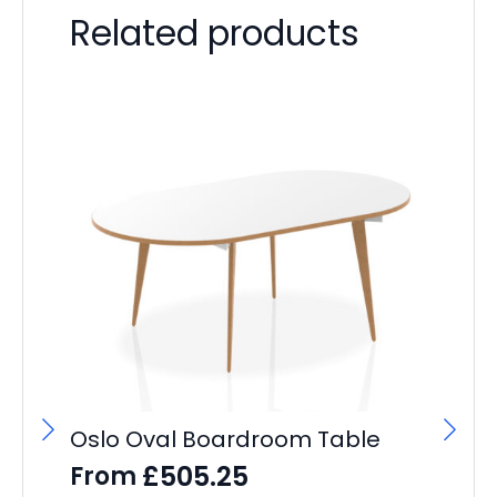
Related products
Oslo Oval Boardroom Table
It
L
£
505.25
From