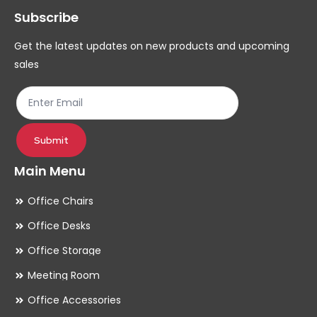
Subscribe
be
be
chosen
ch
Get the latest updates on new products and upcoming
on
on
sales
the
th
product
pr
page
pa
Submit
Main Menu
Office Chairs
Office Desks
Office Storage
Meeting Room
Office Accessories