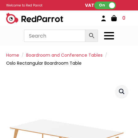
VAT:
On
Welcome to Red Parrot
0
Home
Boardroom and Conference Tables
Oslo Rectangular Boardroom Table