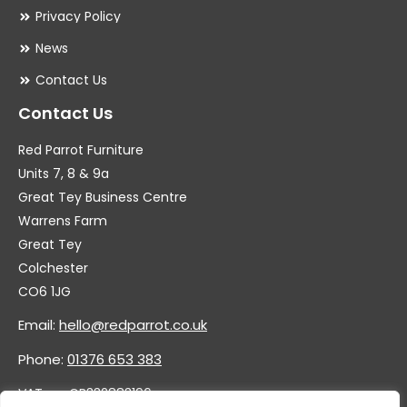
Privacy Policy
News
Contact Us
Contact Us
Red Parrot Furniture
Units 7, 8 & 9a
Great Tey Business Centre
Warrens Farm
Great Tey
Colchester
CO6 1JG
Email:
hello@redparrot.co.uk
Phone:
01376 653 383
VAT no. GB332883196