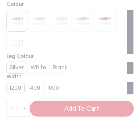
Colour
Leg Colour
Silver
White
Black
Width
1200
1400
1600
Evolve
Plus
Add To Cart
B2B
Bench
Desk
-
2
Person