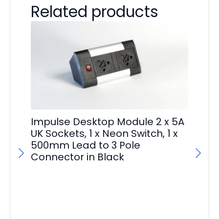
Related products
Im
Impulse Desktop Module 2 x 5A
Ma
UK Sockets, 1 x Neon Switch, 1 x
500mm Lead to 3 Pole
F
Connector in Black
£
29