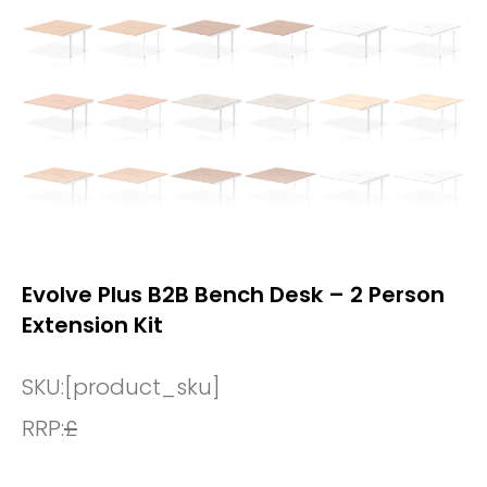
Evolve Plus B2B Bench Desk – 2 Person
Extension Kit
SKU:
[product_sku]
RRP:
£