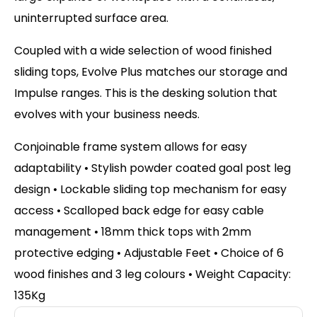
uninterrupted surface area.
Coupled with a wide selection of wood finished
sliding tops, Evolve Plus matches our storage and
Impulse ranges. This is the desking solution that
evolves with your business needs.
Conjoinable frame system allows for easy
adaptability • Stylish powder coated goal post leg
design • Lockable sliding top mechanism for easy
access • Scalloped back edge for easy cable
management • 18mm thick tops with 2mm
protective edging • Adjustable Feet • Choice of 6
wood finishes and 3 leg colours • Weight Capacity:
135Kg