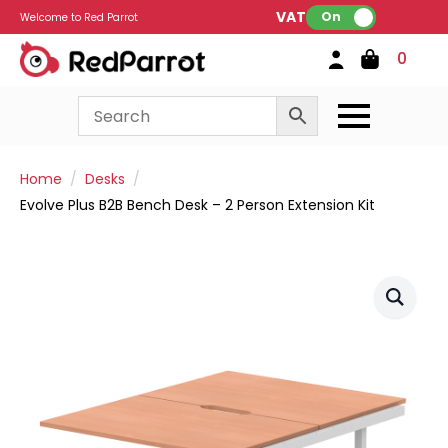
VAT:
On
Welcome to Red Parrot
0
Home
Desks
Evolve Plus B2B Bench Desk – 2 Person Extension Kit