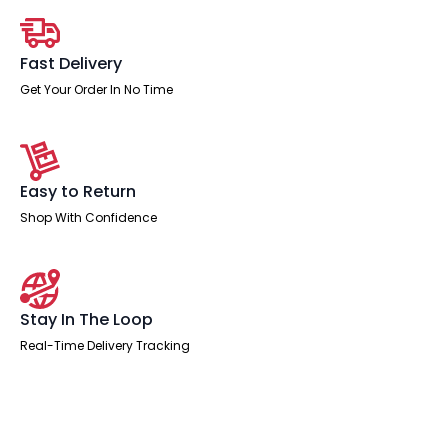
Extension
Kit
quantity
Fast Delivery
Get Your Order In No Time
Easy to Return
Shop With Confidence
Stay In The Loop
Real-Time Delivery Tracking