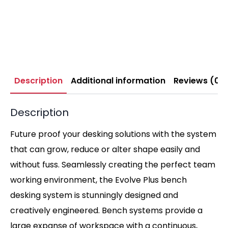
Description
Additional information
Reviews (0)
Description
Future proof your desking solutions with the system
that can grow, reduce or alter shape easily and
without fuss. Seamlessly creating the perfect team
working environment, the Evolve Plus bench
desking system is stunningly designed and
creatively engineered. Bench systems provide a
large expanse of workspace with a continuous,