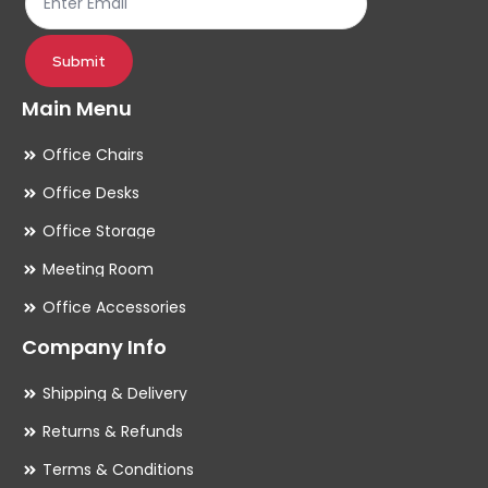
pr
pa
Submit
Main Menu
Office Chairs
Office Desks
Office Storage
Meeting Room
Office Accessories
Company Info
Shipping & Delivery
Returns & Refunds
Terms & Conditions