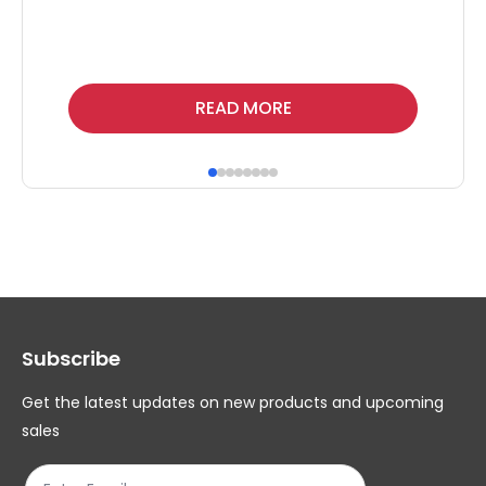
Thi
READ MORE
pr
ha
mul
var
Th
op
ma
Subscribe
be
ch
Get the latest updates on new products and upcoming
on
sales
th