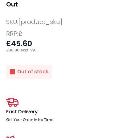
Out
SKU:
[product_sku]
RRP:
£
£
45.60
£
38.00
excl. VAT
Out of stock
Fast Delivery
Get Your Order In No Time