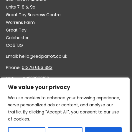
Units 7, 8 & 9a
Great Tey Business Centre
Warrens Farm
Great Tey
Colchester
CO6 1JG
Email:
hello@redparrot.co.uk
Phone:
01376 653 383
VAT no. GB332883196
Company no. 11921628
We value your privacy
We use cookies to enhance your browsing experience,
serve personalized ads or content, and analyze our
traffic. By clicking "Accept All", you consent to our use
of cookies.