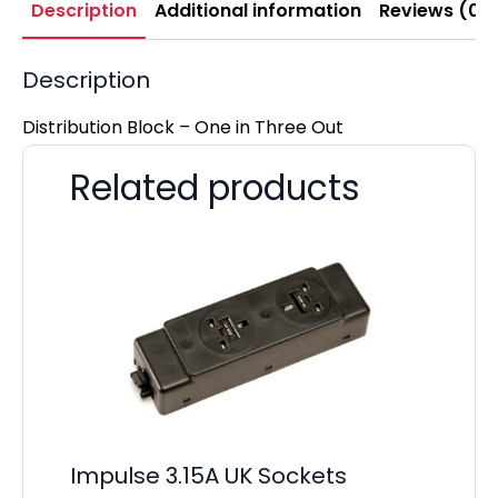
Description
Additional information
Reviews (0)
Description
Distribution Block – One in Three Out
Related products
Impulse 3.15A UK Sockets