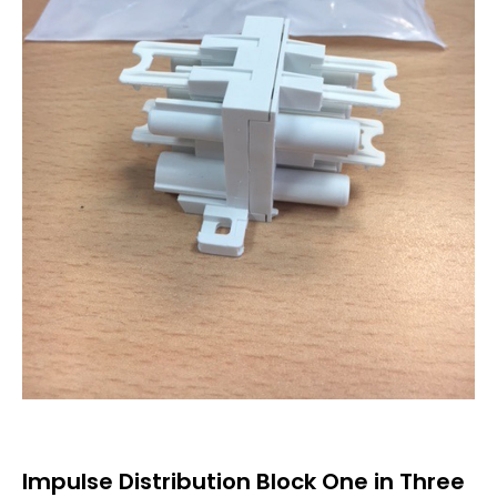
Impulse Distribution Block One in Three