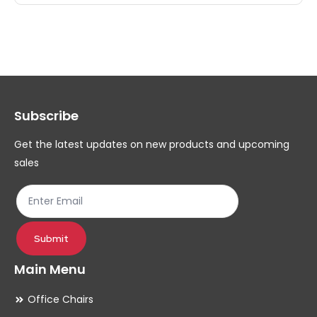
multiple
mul
variants.
var
The
Th
options
op
may
ma
Subscribe
be
be
chosen
ch
Get the latest updates on new products and upcoming
on
on
sales
the
th
product
pr
page
pa
Submit
Main Menu
Office Chairs