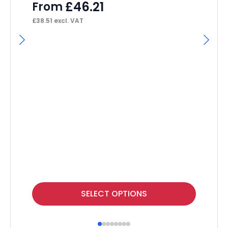
£
46.21
From
£
38.51
excl. VAT
I
Ma
Tw
F
£
55
This
Thi
SELECT OPTIONS
product
pr
has
ha