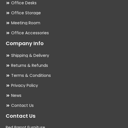
Office Desks
Office Storage
Meeting Room
Office Accessories
Company Info
Shipping & Delivery
Returns & Refunds
Terms & Conditions
Privacy Policy
News
Contact Us
Contact Us
Red Parrot Furniture