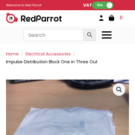
VAT:
On
Welcome to Red Parrot
0
Home
Electrical Accessories
Impulse Distribution Block One in Three Out