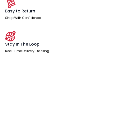
Easy to Return
Shop With Confidence
Stay In The Loop
Real-Time Delivery Tracking