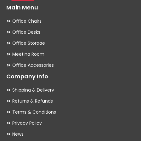
Main Menu
Office Chairs
Office Desks
Office Storage
Meeting Room
Office Accessories
Company Info
Shipping & Delivery
Returns & Refunds
Terms & Conditions
Privacy Policy
News