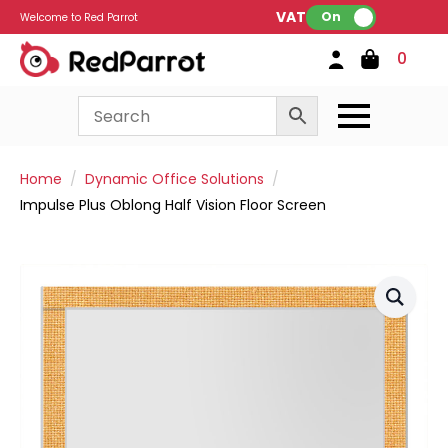
VAT:
On
Welcome to Red Parrot
0
Home
Dynamic Office Solutions
Impulse Plus Oblong Half Vision Floor Screen