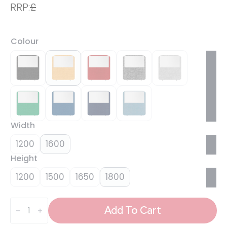
RRP:
£
Colour
Width
1200
1600
Height
1200
1500
1650
1800
Impulse
Plus
Add To Cart
Oblong
Half