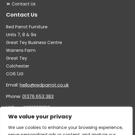
Contact Us
Contact Us
Red Parrot Furniture
Units 7, 8 & 9a
Great Tey Business Centre
Warrens Farm
Great Tey
Colchester
CO6 1JG
Email:
hello@redparrot.co.uk
Phone:
01376 653 383
VAT no. GB332883196
Company no. 11921628
We value your privacy
We use cookies to enhance your browsing experience,
serve personalized ads or content, and analyze our