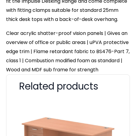
fit the Impulse Desking Range and come complete
with fitting clamps suitable for standard 25mm
thick desk tops with a back-of-desk overhang.
Clear acrylic shatter-proof vision panels | Gives an
overview of office or public areas | uPVA protective
edge trim | Flame retardant fabric to BS476-Part 7,
class 1 | Combustion modified foam as standard |
Wood and MDF sub frame for strength
Related products