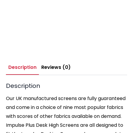
Description
Reviews (0)
Description
Our UK manufactured screens are fully guaranteed
and come in a choice of nine most popular fabrics
with scores of other fabrics available on demand.
Impulse Plus Desk High Screens are all designed to