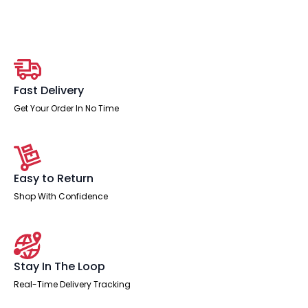
Vision
Floor
Screen
quantity
Fast Delivery
Get Your Order In No Time
Easy to Return
Shop With Confidence
Stay In The Loop
Real-Time Delivery Tracking