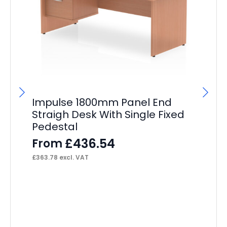
Impulse 1800mm Panel End
Im
Straigh Desk With Single Fixed
St
Pedestal
Pe
£
436.54
From
F
£
363.78
excl. VAT
£
50