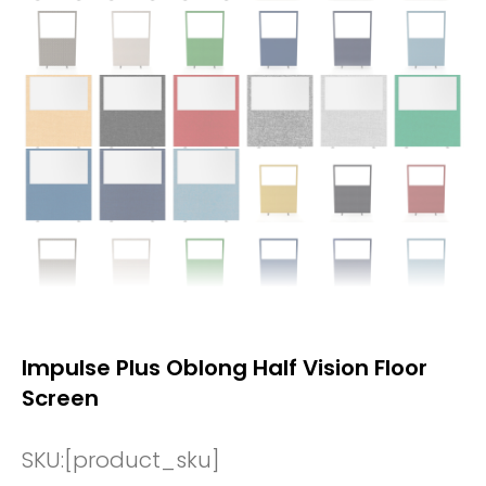
Impulse Plus Oblong Half Vision Floor
Screen
SKU:
[product_sku]