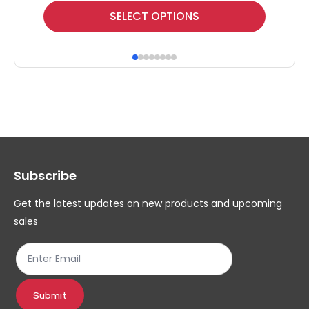
This
Thi
SELECT OPTIONS
product
pr
has
ha
multiple
mul
variants.
var
The
Th
options
op
may
ma
Subscribe
be
be
chosen
ch
Get the latest updates on new products and upcoming
on
on
sales
the
th
product
pr
page
pa
Submit