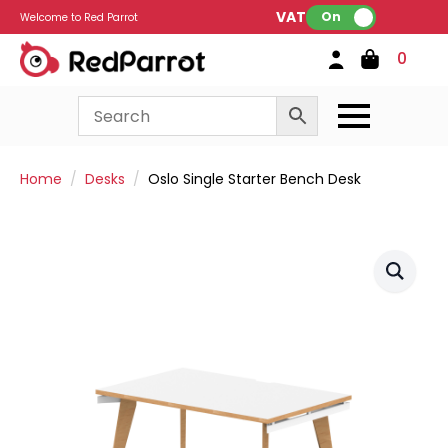
VAT:
On
Welcome to Red Parrot
0
Home
Desks
Oslo Single Starter Bench Desk