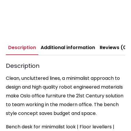
Description
Additional information
Reviews (0)
Description
Clean, uncluttered lines, a minimalist approach to
design and high quality robot engineered materials
make Oslo office furniture the 21st Century solution
to team working in the modern office. The bench
style concept saves budget and space.
Bench desk for minimalist look | Floor levellers |