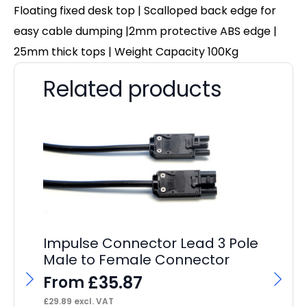
Floating fixed desk top | Scalloped back edge for
easy cable dumping |2mm protective ABS edge |
25mm thick tops | Weight Capacity 100Kg
Related products
Impulse Connector Lead 3 Pole
Male to Female Connector
£
35.87
From
£
29.89
excl. VAT