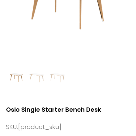
Oslo Single Starter Bench Desk
SKU:
[product_sku]