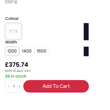
RRP:
£
Colour
Width
1200
1400
1600
£
375.74
£
313.12
excl. VAT
26 in stock
Oslo
Single
Add To Cart
Starter
Bench
Desk
quantity