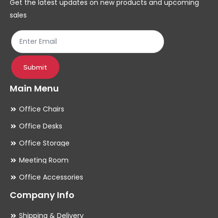
Get the latest updates on new products and upcoming
on
on
sales
the
th
product
pr
page
pa
Submit
Main Menu
Office Chairs
Office Desks
Office Storage
Meeting Room
Office Accessories
Company Info
Shipping & Delivery