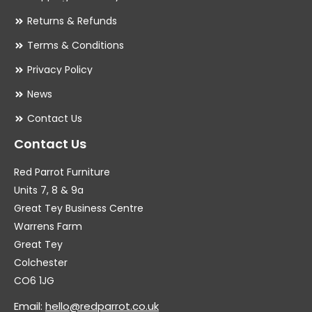
Returns & Refunds
Terms & Conditions
Privacy Policy
News
Contact Us
Contact Us
Red Parrot Furniture
Units 7, 8 & 9a
Great Tey Business Centre
Warrens Farm
Great Tey
Colchester
CO6 1JG
Email:
hello@redparrot.co.uk