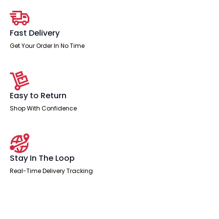
Fast Delivery
Get Your Order In No Time
Easy to Return
Shop With Confidence
Stay In The Loop
Real-Time Delivery Tracking